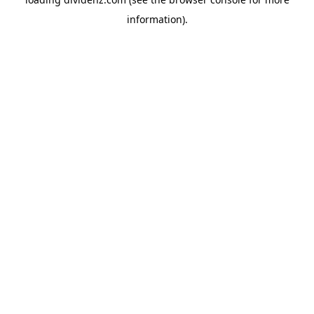
information)
.